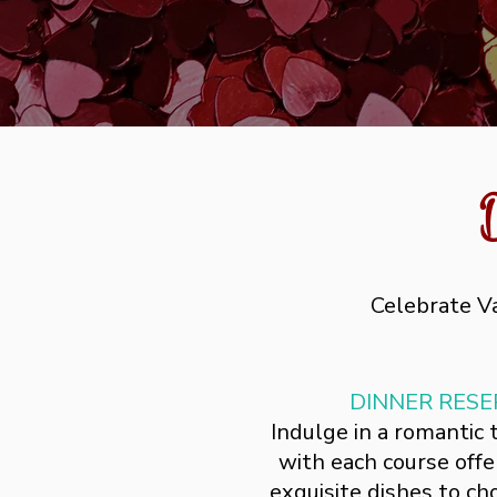
Celebrate Va
DINNER RESE
Indulge in a romantic
with each course offer
exquisite dishes to c