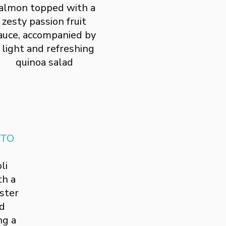
almon topped with a
zesty passion fruit
auce, accompanied by
 light and refreshing
quinoa salad
TTO
li
th a
ster
ed
ng a