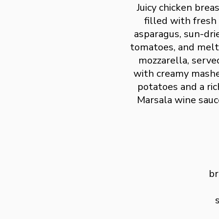
Juicy chicken brea
filled with fresh
asparagus, sun-dri
tomatoes, and mel
mozzarella, serve
with creamy mash
potatoes and a ric
Marsala wine sauc
br