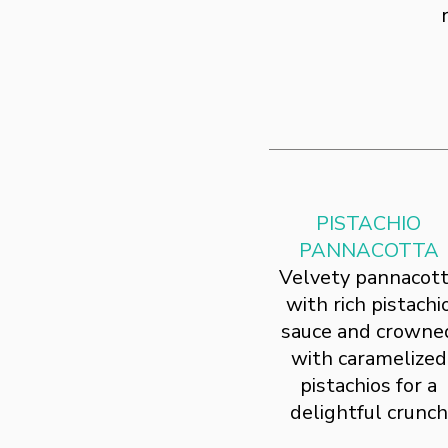
PISTACHIO
PANNACOTTA
Velvety pannacot
with rich pistachi
sauce and crowne
with caramelized
pistachios for a
delightful crunch