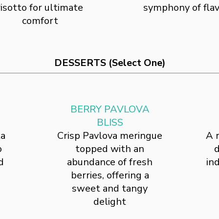
risotto for ultimate
symphony of fla
comfort
DESSERTS (Select One)
BERRY PAVLOVA
BLISS
ta
Crisp Pavlova meringue
A 
o
topped with an
d
d
abundance of fresh
in
berries, offering a
sweet and tangy
delight