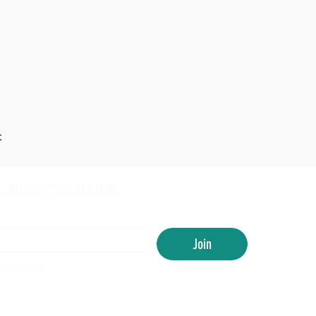
t
, SPECIAL OFFERS, AND MORE.
Join
ailing list.