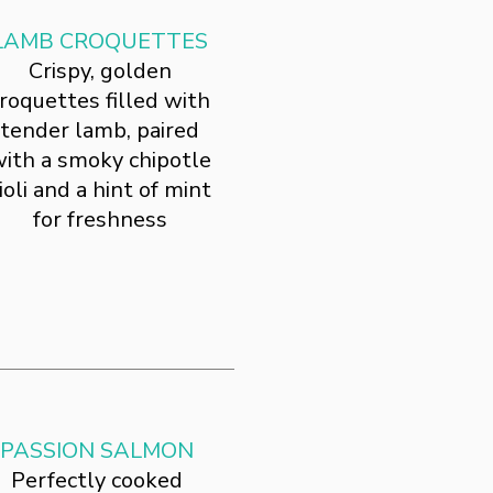
LAMB CROQUETTES
Crispy, golden
roquettes filled with
tender lamb, paired
ith a smoky chipotle
ioli and a hint of mint
for freshness
PASSION SALMON
Perfectly cooked