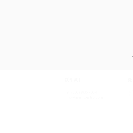
CONTACT
BE
Tel: (305) 960-7054
info@marfilbistro.com