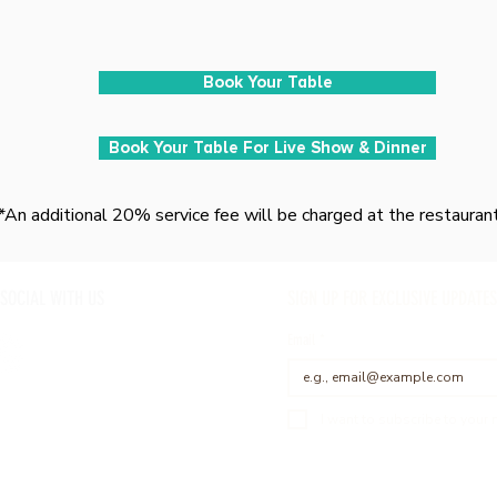
Book Your Table
Book Your Table For Live Show & Dinner
*An additional 20% service fee will be charged at the restauran
 SOCIAL WITH US
SIGN UP FOR EXCLUSIVE UPDATES
Email
*
I want to subscribe to your m