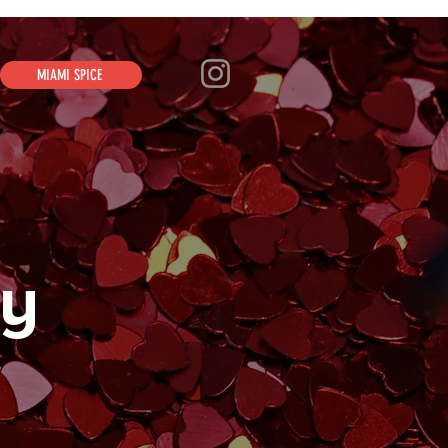
MIAMI SPICE
ay