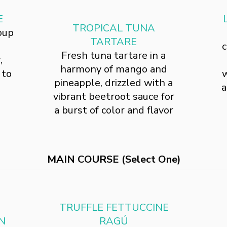
E
TROPICAL TUNA
oup
TARTARE
c
Fresh tuna tartare in a
,
harmony of mango and
 to
w
pineapple, drizzled with a
a
vibrant beetroot sauce for
a burst of color and flavor
MAIN COURSE (Select One)
TRUFFLE FETTUCCINE
N
RAGÚ