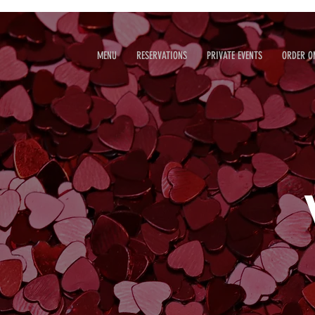
MENU
RESERVATIONS
PRIVATE EVENTS
ORDER O