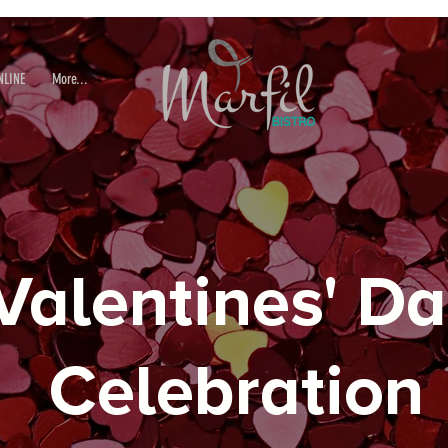
NLINE
More...
Valentines' D
Celebration