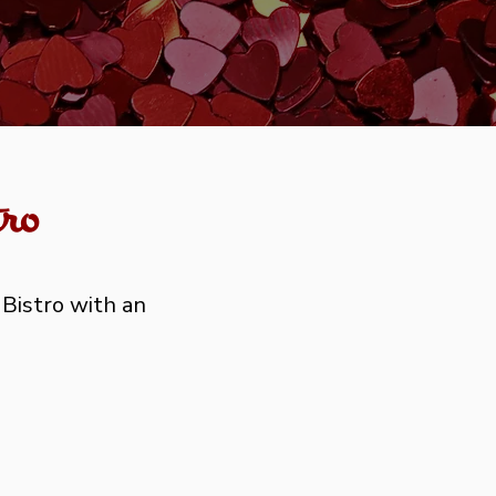
ro
 Bistro with an