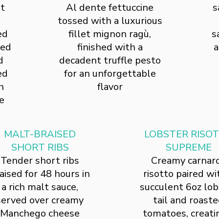
st
Al dente fettuccine
s
tossed with a luxurious
ed
fillet mignon ragù,
s
ted
finished with a
a
d
decadent truffle pesto
ed
for an unforgettable
h
flavor
e
MALT-BRAISED
LOBSTER RISO
SHORT RIBS
SUPREME
Tender short ribs
Creamy carnaro
aised for 48 hours in
risotto paired wi
a rich malt sauce,
succulent 6oz lob
served over creamy
tail and roast
Manchego cheese
tomatoes, creati