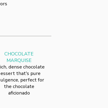
vors
CHOCOLATE
MARQUISE
rich, dense chocolate
essert that's pure
dulgence, perfect for
the chocolate
aficionado