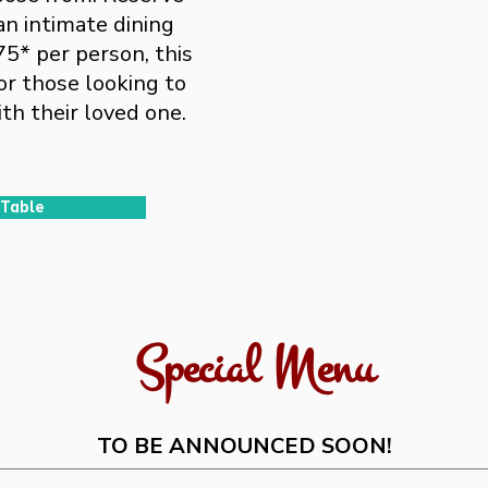
an intimate dining
75* per person, this
or those looking to
th their loved one.
 Table
Special Menu
TO BE ANNOUNCED SOON!