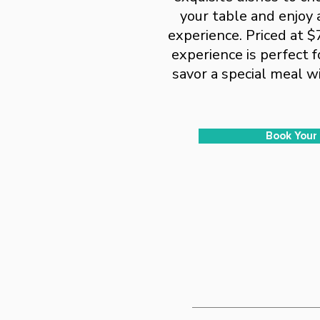
your table and enjoy 
experience. Priced at $
experience is perfect f
savor a special meal wi
Book Your