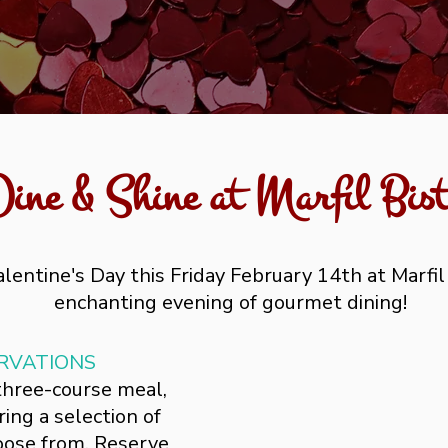
Dine & Shine at Marfil Bist
lentine's Day this Friday February 14th at Marfil
enchanting evening of gourmet dining!
RVATIONS
 three-course meal,
ing a selection of
hoose from. Reserve