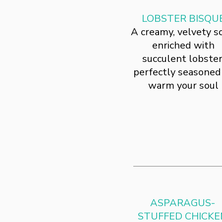
LOBSTER BISQU
A creamy, velvety s
enriched with
succulent lobster
perfectly seasoned
warm your soul
ASPARAGUS-
STUFFED CHICKE