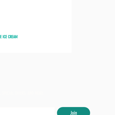
E ICE CREAM
, SPECIAL OFFERS, AND MORE.
Join