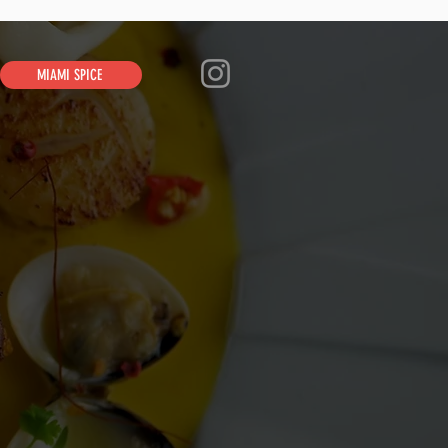
MIAMI SPICE