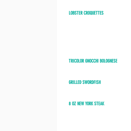
LOBSTER CROQUETTES
TRICOLOR GNOCCHI BOLOGNESE
GRILLED SWORDFISH
8 OZ NEW YORK STEAK