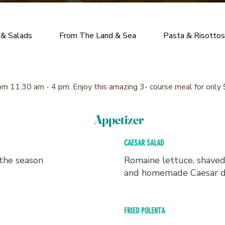
 & Salads
From The Land & Sea
Pasta & Risottos
om 11.30 am - 4 pm. Enjoy this amazing 3- course meal for only
Appetizer
CAESAR SALAD
 the season
Romaine lettuce, shave
and homemade Caesar d
FRIED POLENTA