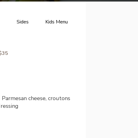
Sides
Kids Menu
Desserts
Brunch
 $35
d Parmesan cheese, croutons
ressing