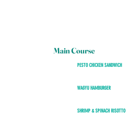
Main Course
PESTO CHICKEN SANDWICH
WAGYU HAMBURGER
SHRIMP & SPINACH RISOTTO