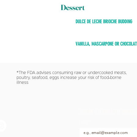
Dessert
DULCE DE LECHE BRIOCHE BUDDING
VANILLA, MASCARPONE OR CHOCOLAT
*The FDA advises consuming raw or undercooked meats,
poultry, seafood, eggs increase your risk of food‐borne
illness
 SOCIAL WITH US
SIGN UP FOR EXCLUSIVE UPDATES
Email
*