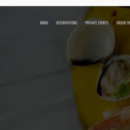
MENU
RESERVATIONS
PRIVATE EVENTS
ORDER O