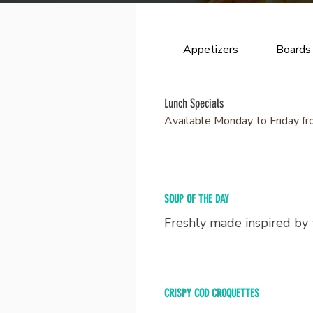
Appetizers
Boards
Lunch Specials
Available Monday to Friday fr
SOUP OF THE DAY
Freshly made inspired by
CRISPY COD CROQUETTES