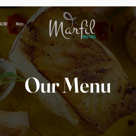
NLINE
More...
Our Menu