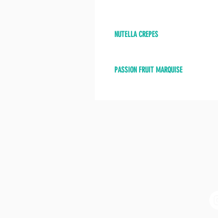
NUTELLA CREPES
PASSION FRUIT MARQUISE
CONTACT
BE
Tel: (305) 960-7054
info@marfilbistro.com