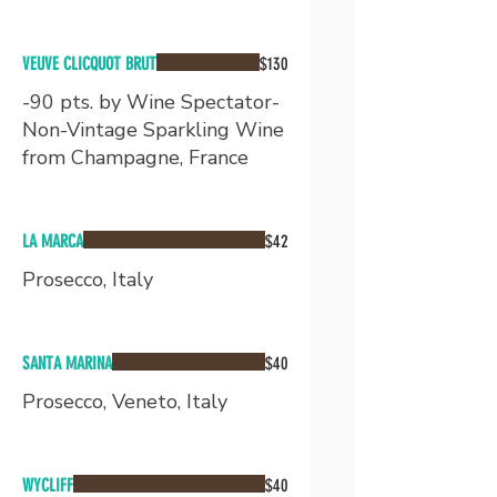
VEUVE CLICQUOT BRUT
$130
-90 pts. by Wine Spectator-
Non-Vintage Sparkling Wine
from Champagne, France
LA MARCA
$42
Prosecco, Italy
SANTA MARINA
$40
Prosecco, Veneto, Italy
WYCLIFF
$40