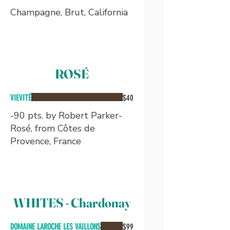
Champagne, Brut, California
ROSÉ
VIEVITÉ
$40
-90 pts. by Robert Parker-
Rosé, from Côtes de
Provence, France
WHITES - Chardonay
DOMAINE LAROCHE LES VAILLONS
$99