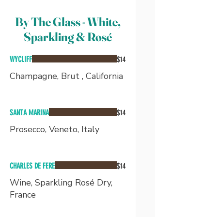
By The Glass - White,
Sparkling & Rosé
WYCLIFF
$14
Champagne, Brut , California
SANTA MARINA
$14
Prosecco, Veneto, Italy
CHARLES DE FERE
$14
Wine, Sparkling Rosé Dry,
France