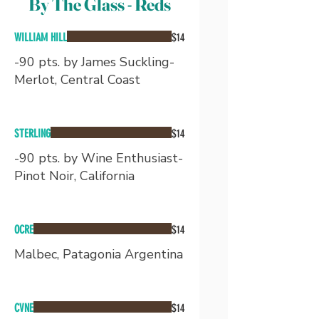
By The Glass - Reds
WILLIAM HILL
$14
-90 pts. by James Suckling-
Merlot, Central Coast
STERLING
$14
-90 pts. by Wine Enthusiast-
Pinot Noir, California
OCRE
$14
Malbec, Patagonia Argentina
CVNE
$14