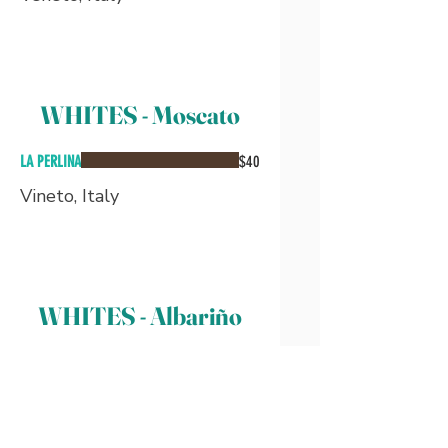
WHITES - Moscato
LA PERLINA
$40
Vineto, Italy
WHITES - Albariño
BOUZA DO REI
$40
-90 pts. by Wine Enthusiast-
Galicia, Spain