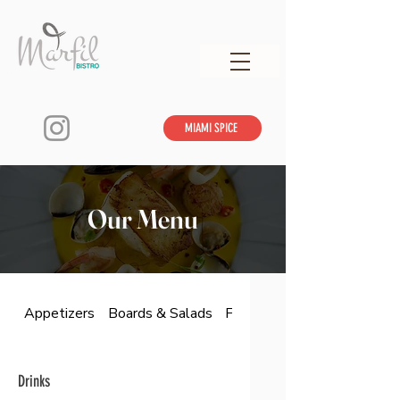
MIAMI SPICE
Our Menu
Appetizers
Boards & Salads
From The Land & Sea
Drinks