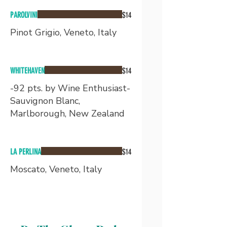
PAROLVINI
$14
Pinot Grigio, Veneto, Italy
WHITEHAVEN
$14
-92 pts. by Wine Enthusiast-
Sauvignon Blanc,
Marlborough, New Zealand
LA PERLINA
$14
Moscato, Veneto, Italy