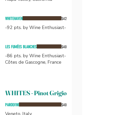
WHITEHAVEN
$42
-92 pts. by Wine Enthusiast-
LES FUMÉES BLANCHES
$40
-86 pts. by Wine Enthusiast-
Côtes de Gascogne, France
WHITES - Pinot Grigio
PAROLVINI
$40
Veneto, Italy