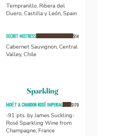
Tempranillo, Ribera del
Duero, Castilla y León, Spain
SECRET MISTRESS
$14
Cabernet Sauvignon, Central
Valley, Chile
Sparkling
MOЁT & CHANDON ROSÉ IMPERIAL
$170
-91 pts. by James Suckling-
Rosé Sparkling Wine from
Champagne, France