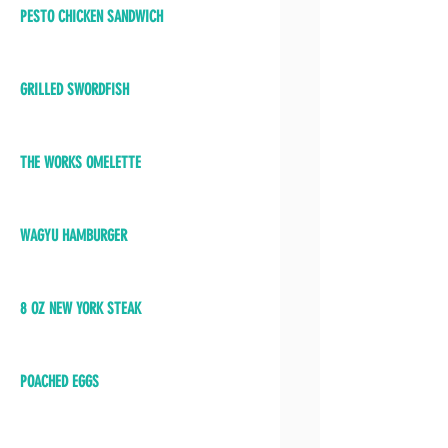
PESTO CHICKEN SANDWICH
GRILLED SWORDFISH
THE WORKS OMELETTE
WAGYU HAMBURGER
8 OZ NEW YORK STEAK
POACHED EGGS