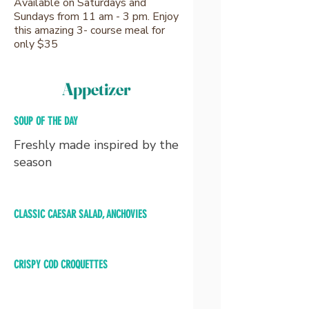
Available on Saturdays and
Sundays from 11 am - 3 pm. Enjoy
this amazing 3- course meal for
only $35
Appetizer
SOUP OF THE DAY
Freshly made inspired by the
season
CLASSIC CAESAR SALAD, ANCHOVIES
CRISPY COD CROQUETTES