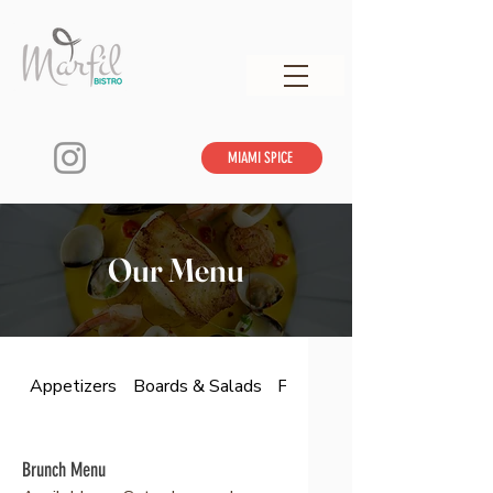
MIAMI SPICE
Our Menu
Appetizers
Boards & Salads
From The Land & Sea
Brunch Menu