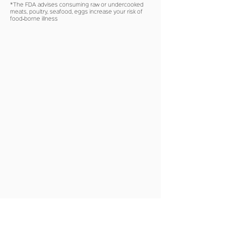
*The FDA advises consuming raw or undercooked
meats, poultry, seafood, eggs increase your risk of
food‐borne illness