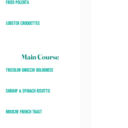
FRIED POLENTA
LOBSTER CROQUETTES
Main Course
TRICOLOR GNOCCHI BOLOGNESE
SHRIMP & SPINACH RISOTTO
BRIOCHE FRENCH TOAST