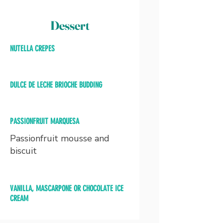
Dessert
NUTELLA CREPES
DULCE DE LECHE BRIOCHE BUDDING
PASSIONFRUIT MARQUESA
Passionfruit mousse and
biscuit
VANILLA, MASCARPONE OR CHOCOLATE ICE
CREAM